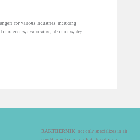
angers for various industries, including
 condensers, evaporators, air coolers, dry
RAKTHERMIK
not only specializes in air
conditioning solutions but also offers a