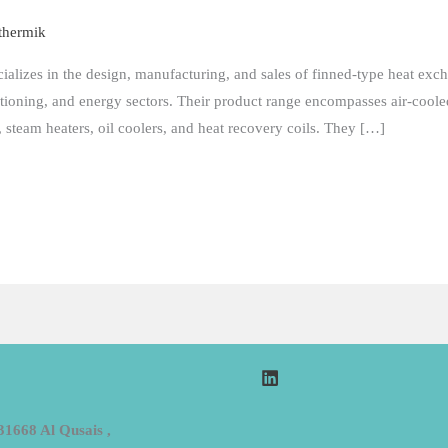
thermik
cializes in the design, manufacturing, and sales of finned-type heat exch
itioning, and energy sectors. Their product range encompasses air-cooled
, steam heaters, oil coolers, and heat recovery coils. They […]
31668 Al Qusais ,