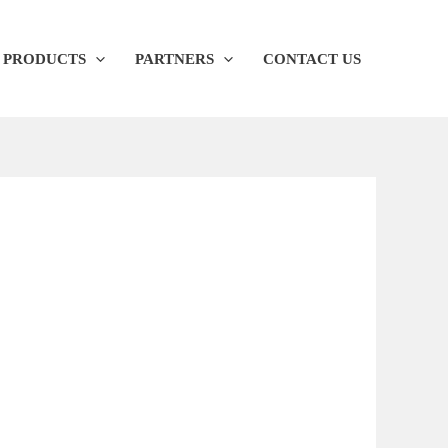
PRODUCTS
PARTNERS
CONTACT US