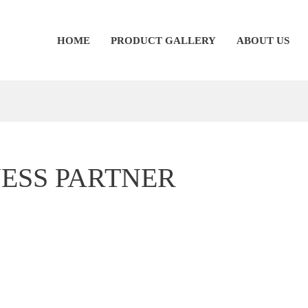
HOME
PRODUCT GALLERY
ABOUT US
NESS PARTNER