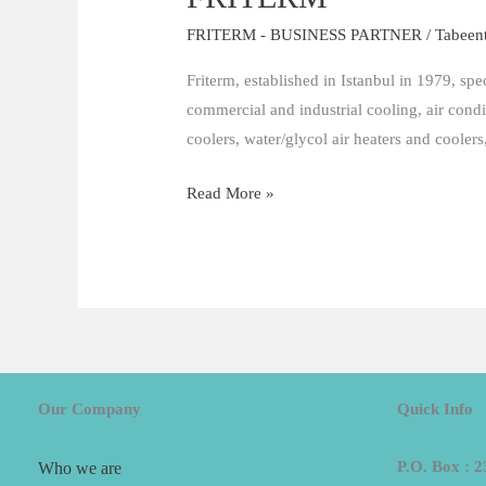
FRITERM - BUSINESS PARTNER
/
Tabeen
Friterm, established in Istanbul in 1979, spe
commercial and industrial cooling, air cond
coolers, water/glycol air heaters and coolers
Read More »
Our Company
Quick Info
P.O. Box : 2
Who we are