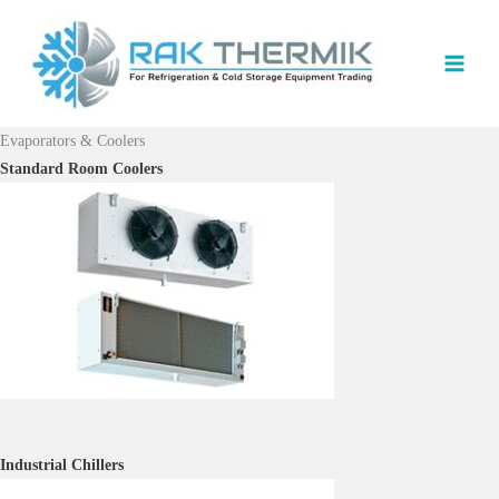
Skip
to
content
Evaporators & Coolers
Standard Room Coolers
I
ndustrial Chillers