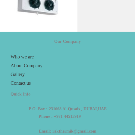
Our Company
Who we are
About Company
Gallery
Contact us
Quick Info
P.O. Box : 231668 Al Qusais , DUBAI,UAE
Phone : +971 44515919
Email: rakthermik@gmail.com