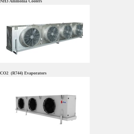
NH3 Ammonia Coolers
CO2 (R744)
Evaporators