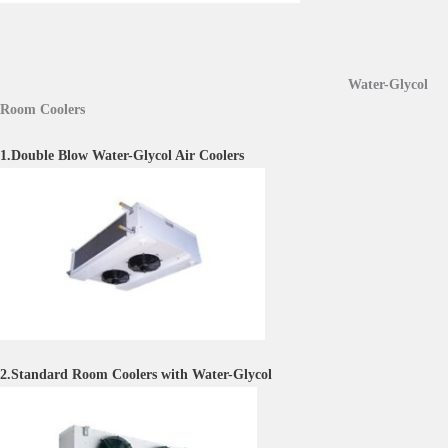
Water-Glycol
Room Coolers
1.Double Blow Water-Glycol Air Coolers
2.Standard Room Coolers with Water-Glycol