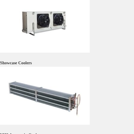
Showcase Coolers