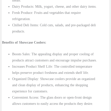
meals.
Dairy Products: Milk, yogurt, cheese, and other dairy items.
Fresh Produce: Fruits and vegetables that require
refrigeration.
Chilled Deli Items: Cold cuts, salads, and pre-packaged deli
products.
Benefits of Showcase Coolers:
Boosts Sales: The appealing display and proper cooling of
products attract customers and encourage impulse purchases.
Increases Product Shelf Life: The controlled temperature
helps preserve product freshness and extends shelf life.
Organized Display: Showcase coolers provide an organized
and clean display of products, enhancing the shopping
experience for customers.
Convenient Access: The glass doors or open-front design
allows customers to easily access the products they desire.