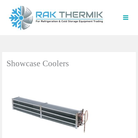
Skip
to
content
Showcase Coolers