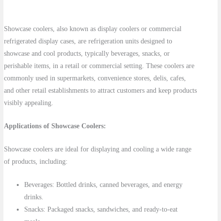
Showcase coolers, also known as display coolers or commercial
refrigerated display cases, are refrigeration units designed to
showcase and cool products, typically beverages, snacks, or
perishable items, in a retail or commercial setting. These coolers are
commonly used in supermarkets, convenience stores, delis, cafes,
and other retail establishments to attract customers and keep products
visibly appealing.
Applications of Showcase Coolers:
Showcase coolers are ideal for displaying and cooling a wide range
of products, including:
Beverages: Bottled drinks, canned beverages, and energy
drinks.
Snacks: Packaged snacks, sandwiches, and ready-to-eat