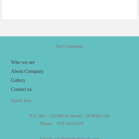
Our Company
Who we are
About Company
Gallery
Contact us
Quick Info
P.O. Box : 231668 Al Qusais , DUBAI,UAE
Phone : +971 44515919
Email: rakthermik@gmail.com