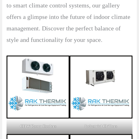
to smart climate control systems, our gallery
offers a glimpse into the future of indoor climate
management. Discover the perfect balance of
style and functionality for your space.
CHW Room Coolers
Industrial Chillers