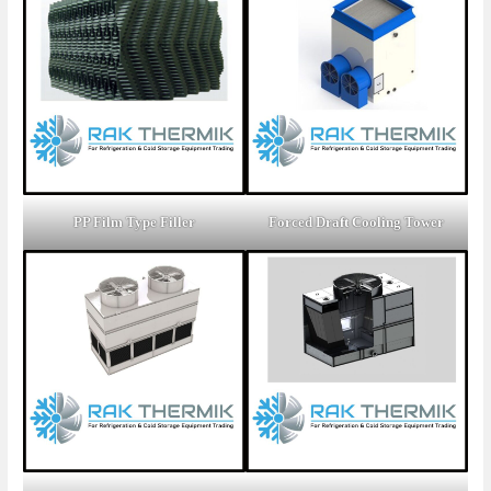
PP Film Type Filler
Forced Draft Cooling Tower