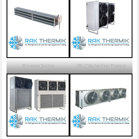
Showcase Coolers
FSL K Series Blast Freezers