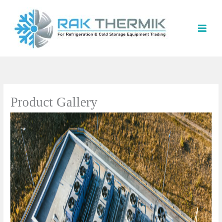
Skip
to
content
Product Gallery