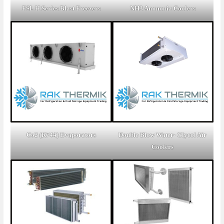
FSL H Series Blast Freezers
NH3 Ammonia Coolers
Co2 (R744) Evaporators
Double Blow Water- Glycol Air
Coolers