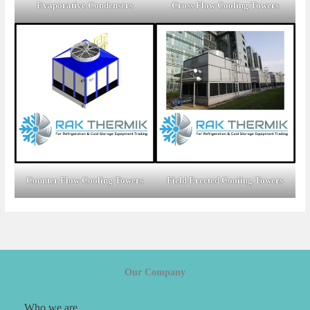
Evaporative Condensers
Cross Flow Cooling Towers
Counter Flow Cooling Towers
Field Erected Cooiing Towers
Our Company
Who we are