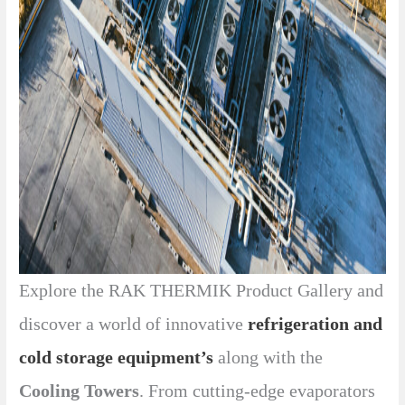
Explore the RAK THERMIK Product Gallery and
discover a world of innovative
refrigeration and
cold storage equipment’s
along with the
Cooling Towers
. From cutting-edge evaporators