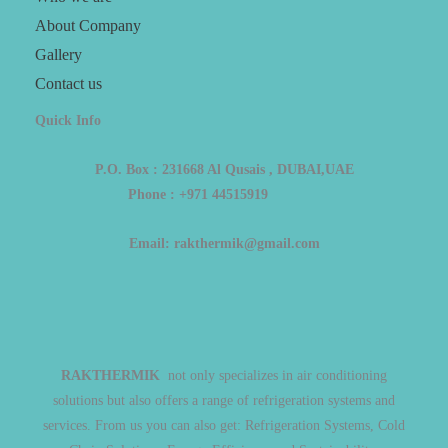
About Company
Gallery
Contact us
Quick Info
P.O. Box : 231668 Al Qusais , DUBAI,UAE
Phone : +971 44515919
Email: rakthermik@gmail.com
RAKTHERMIK
not only specializes in air conditioning
solutions but also offers a range of refrigeration systems and
services. From us you can also get: Refrigeration Systems, Cold