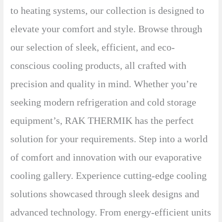
to heating systems, our collection is designed to
elevate your comfort and style. Browse through
our selection of sleek, efficient, and eco-
conscious cooling products, all crafted with
precision and quality in mind. Whether you’re
seeking modern refrigeration and cold storage
equipment’s, RAK THERMIK has the perfect
solution for your requirements. Step into a world
of comfort and innovation with our evaporative
cooling gallery. Experience cutting-edge cooling
solutions showcased through sleek designs and
advanced technology. From energy-efficient units