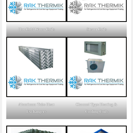
Hot-Cold Water Coils
Steam Coils
Aluminum Tube Heat
Channel Type Heating &
Exchangers
Cooling Coils