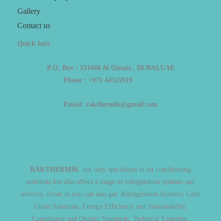
Gallery
Contact us
Quick Info
P.O. Box : 231668 Al Qusais , DUBAI,UAE
Phone : +971 44515919
Email: rakthermik@gmail.com
RAKTHERMIK
not only specializes in air conditioning
solutions but also offers a range of refrigeration systems and
services. From us you can also get: Refrigeration Systems, Cold
Chain Solutions, Energy Efficiency and Sustainability,
Compliance and Quality Standards, Technical Expertise.