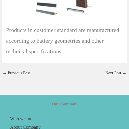
Products in customer standard are manufactured
according to battery geometries and other
technical specifications.
←
Previous Post
Next Post
→
Our Company
Who we are
About Company