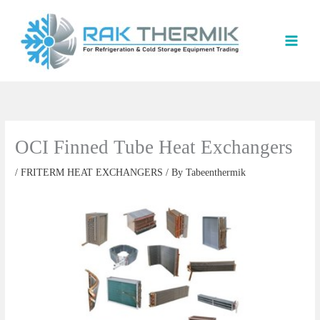
Skip
to
content
OCI Finned Tube Heat Exchangers
/
FRITERM HEAT EXCHANGERS
/ By
Tabeenthermik