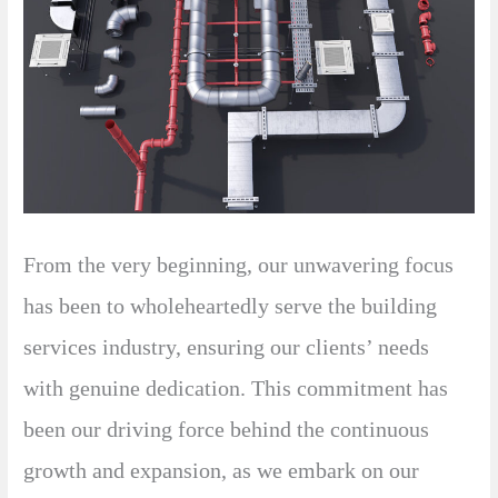
From the very beginning, our unwavering focus
has been to wholeheartedly serve the building
services industry, ensuring our clients’ needs
with genuine dedication. This commitment has
been our driving force behind the continuous
growth and expansion, as we embark on our