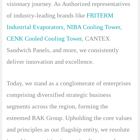
visionary journey. As Authorized representatives
of industry-leading brands like
FRITERM
Industrial Evaporators
,
NIBA Cooling Tower
,
CENK Cooled Cooling Tower
, CANTEX
Sandwich Panels, and more, we consistently
deliver innovation and excellence.
Today, we stand as a conglomerate of enterprises
comprising diversified strategic business
segments across the region, forming the
esteemed RAK Group. Upholding the core values
and principles as our flagship entity, we resolute