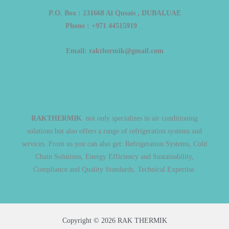
P.O. Box : 231668 Al Qusais , DUBAI,UAE
Phone : +971 44515919
Email: rakthermik@gmail.com
RAKTHERMIK
not only specializes in air conditioning
solutions but also offers a range of refrigeration systems and
services. From us you can also get: Refrigeration Systems, Cold
Chain Solutions, Energy Efficiency and Sustainability,
Compliance and Quality Standards, Technical Expertise.
Copyright © 2026 RAK THERMIK