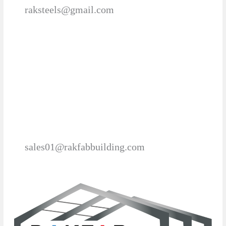
raksteels@gmail.com
sales01@rakfabbuilding.com