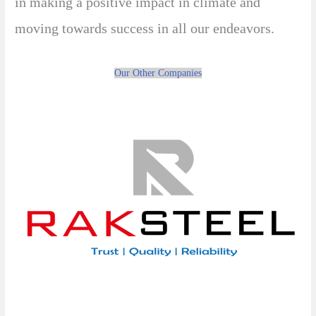
in making a positive impact in climate and
moving towards success in all our endeavors.
Our Other Companies