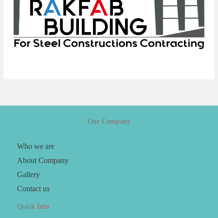
Our Company
Who we are
About Company
Gallery
Contact us
Quick Info