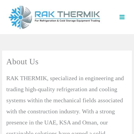
Skip
to
content
About Us
RAK THERMIK, specialized in engineering and
trading high-quality refrigeration and cooling
systems within the mechanical fields associated
with the construction industry. With a strong
presence in the UAE, KSA and Oman, our
sustainable solutions have earned a solid