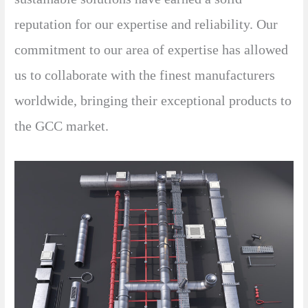
reputation for our expertise and reliability. Our
commitment to our area of expertise has allowed
us to collaborate with the finest manufacturers
worldwide, bringing their exceptional products to
the GCC market.